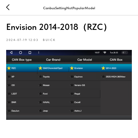
CanbusSettingNotPopularModel
Envision 2014-2018（RZC）
2024-07-19 12:03
BUICK