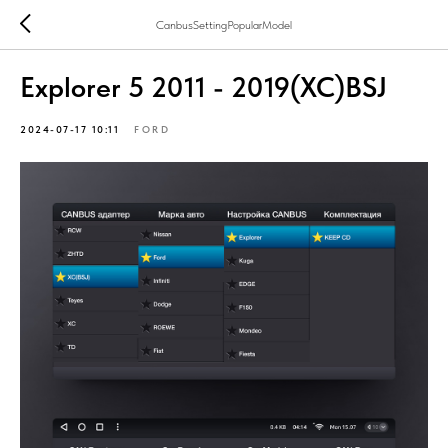
CanbusSettingPopularModel
Explorer 5 2011 - 2019(XC)BSJ
2024-07-17 10:11
FORD