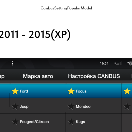
CanbusSettingPopularModel
2011 - 2015(XP)