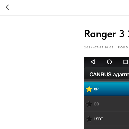
Ranger 3 
2024-07-17 10:09
FORD