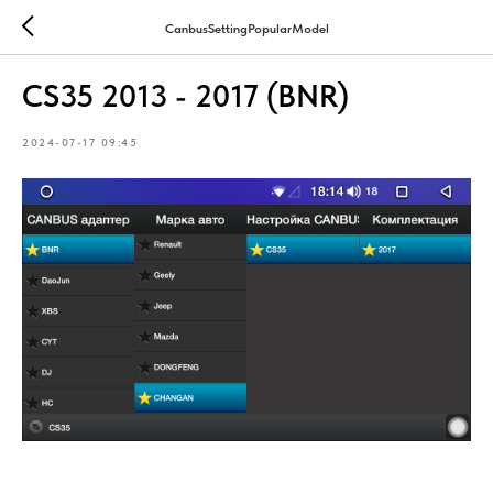
CanbusSettingPopularModel
CS35 2013 - 2017 (BNR)
2024-07-17 09:45