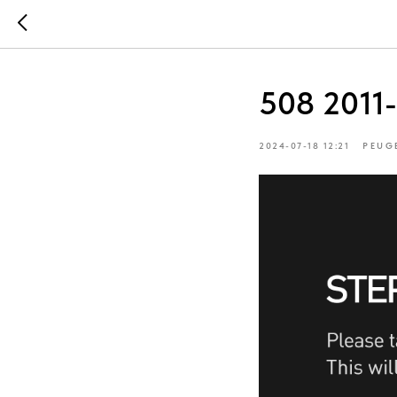
508 2011
2024-07-18 12:21
PEUG