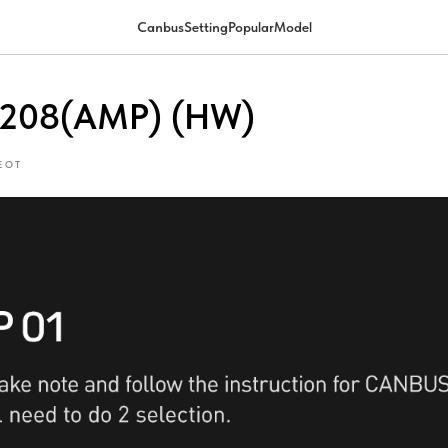
CanbusSettingPopularModel
-208(AMP) (HW)
EOT