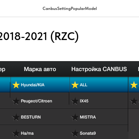
CanbusSettingPopularModel
2018-2021 (RZC)