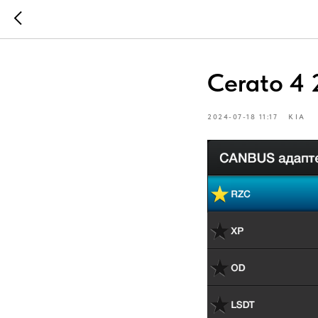
Cerato 4 
2024-07-18 11:17
KIA